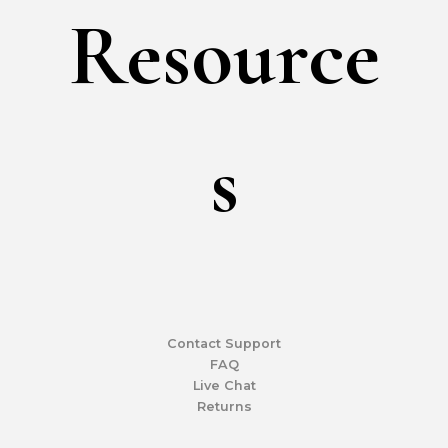
Resource
S
Contact Support
FAQ
Live Chat
Returns